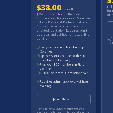
$
38.00
Full
/
month
for 
$25/month add-on to the Field
of t
Colonies plan for approved Scouts —
unlocks Political & Professional Scout
Colony Hive access with mission-
oriented facilitation. Requires admin
approval and a 2-hour on-site/online
By 
training.
your
wi
Everything in Field Membership +
Colonies
Up to 6 Scout Colonies with 600
members collectively
Plus your 300 members in Field
Colonies
1,000 Hive batch submissions per
month
Requires admin approval + 2-hour
training
Join Now →
By joining you agree to
auto-renewal
—
your membership will continue and your card