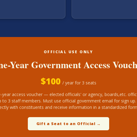
OFFICIAL USE ONLY
e-Year Government Access Vouc
$
100
/ year for 3 seats
-year access voucher — elected officials' or agency, boards,etc. offic
p to 3 staff members. Must use official government email for sign up
rectly with constituents and receive information in a standardized form
Gift a Seat to an Official →