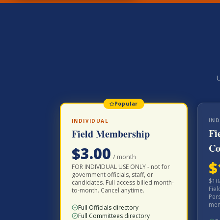
U
Popular
IND
INDIVIDUAL
Fi
Field Membership
Co
$
3.00
/
month
$
FOR INDIVIDUAL USE ONLY - not for
government officials, staff, or
$10
candidates. Full access billed month-
Fie
to-month. Cancel anytime.
Pers
memb
Full Officials directory
Full Committees directory