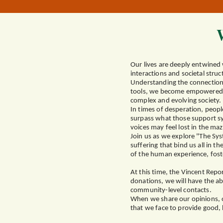
Our lives are deeply entwined 
interactions and societal stru
Understanding the connection 
tools, we become empowered to 
complex and evolving society.
In times of desperation, people
surpass what those support sy
voices may feel lost in the maz
Join us as we explore "The Sys
suffering that bind us all in 
of the human experience, fost
At this time, the Vincent Rep
donations, we will have the ab
community-level contacts.
When we share our opinions, ou
that we face to provide good, 