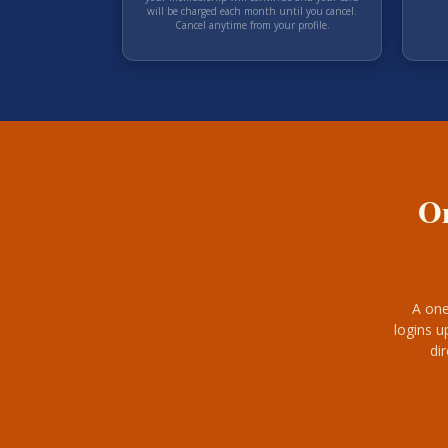
will be charged each
month
until you cancel.
Cancel anytime from your profile.
On
A one
logins u
di