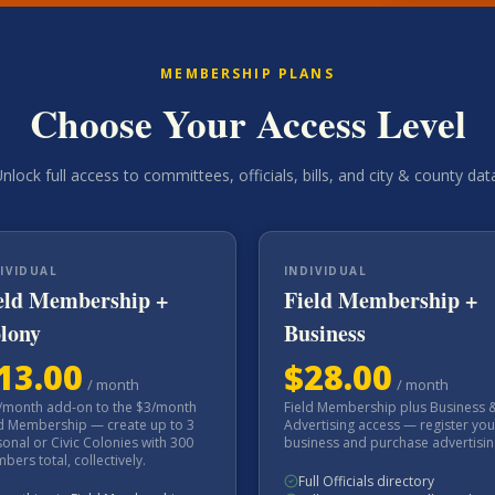
MEMBERSHIP PLANS
Choose Your Access Level
nlock full access to committees, officials, bills, and city & county dat
IVIDUAL
INDIVIDUAL
eld Membership +
Field Membership +
lony
Business
13.00
$
28.00
/
month
/
month
/month add-on to the $3/month
Field Membership plus Business 
ld Membership — create up to 3
Advertising access — register you
onal or Civic Colonies with 300
business and purchase advertisin
ers total, collectively.
Full Officials directory