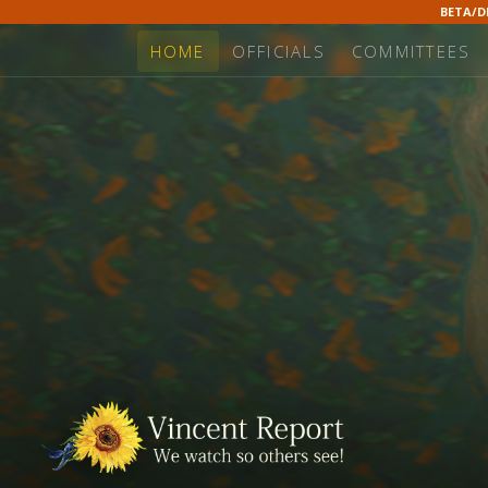
BETA/
HOME
OFFICIALS
COMMITTEES