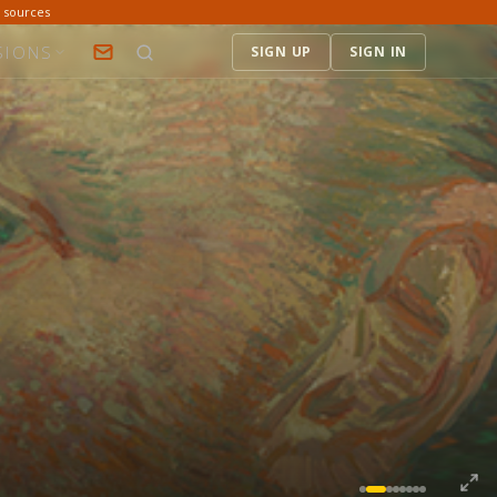
d sources
SIONS
SIGN UP
SIGN IN