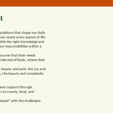
t
gulations that shape our daily
es nearly every aspect of life.
 With the right knowledge and
r responsibilities within a
iscover that their needs
lected officials, where their
e beauty and pain, the joy and
ce, the beauty and complexity
p and support through
s to county, local, and
People" with the challenges