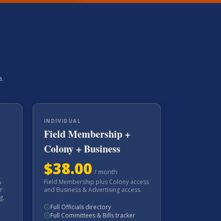
a.
INDIVIDUAL
Field Membership +
Colony + Business
$
38.00
/
month
&
Field Membership plus Colony access
r
and Business & Advertising access.
g.
Full Officials directory
Full Committees & Bills tracker