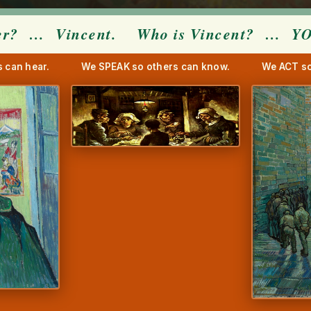
er?
… Vincent. Who is Vincent? …
Y
 can hear.
We SPEAK so others can know.
We ACT so