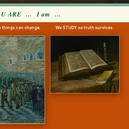
OU ARE
…
I am
…
 things can change.
We STUDY so truth survives.