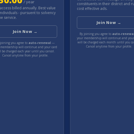
/
year
constituents in their district and r
 access billed annually. Best value
cost effective ads.
individuals - pursuent to solvency
he service.
Join Now →
Join Now →
By joining you agree to
auto-renewa
your membership will continue and your
will be charged each
month
until you ca
joining you agree to
auto-renewal
—
Cancel anytime from your profile.
 membership will continue and your card
ll be charged each
year
until you cancel.
Cancel anytime from your profile.