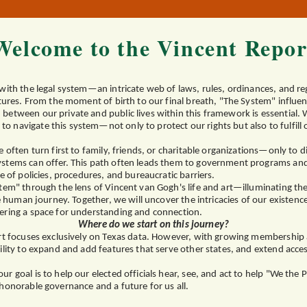
Welcome to the Vincent Repor
with the legal system—an intricate web of laws, rules, ordinances, and re
ctures. From the moment of birth to our final breath, "The System" influenc
between our private and public lives within this framework is essential.
navigate this system—not only to protect our rights but also to fulfill ou
 often turn first to family, friends, or charitable organizations—only to d
stems can offer. This path often leads them to government programs and e
e of policies, procedures, and bureaucratic barriers.
tem" through the lens of Vincent van Gogh's life and art—illuminating th
the human journey. Together, we will uncover the intricacies of our existen
ering a space for understanding and connection.
Where do we start on this journey?
ort focuses exclusively on Texas data. However, with growing membershi
ility to expand and add features that serve other states, and extend acces
r goal is to help our elected officials hear, see, and act to help "We the 
honorable governance and a future for us all.