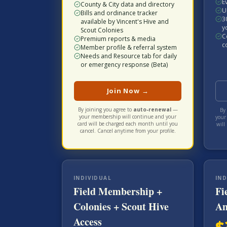
E
County & City data and directory
U
Bills and ordinance tracker
3
available by Vincent's Hive and
y
Scout Colonies
C
Premium reports & media
c
Member profile & referral system
Needs and Resource tab for daily
or emergency response (Beta)
Join Now →
By joining you agree to
auto-renewal
—
By 
your membership will continue and your
your
card will be charged each
month
until you
will
cancel. Cancel anytime from your profile.
INDIVIDUAL
IND
Field Membership +
Fi
Colonies + Scout Hive
An
Access
$