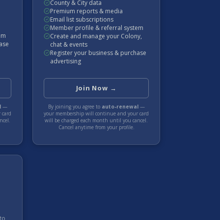
County & City data
Premium reports & media
Email list subscriptions
Member profile & referral system
tem
Create and manage your Colony,
hase
chat & events
Register your business & purchase
advertising
Join Now →
l
—
By joining you agree to
auto-renewal
—
 card
your membership will continue and your card
ncel.
will be charged each
month
until you cancel.
Cancel anytime from your profile.
to