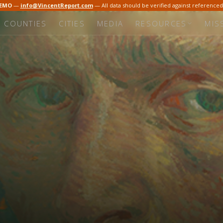
DEMO
—
info@VincentReport.com
— All data should be verified against reference
COUNTIES
CITIES
MEDIA
RESOURCES
MIS