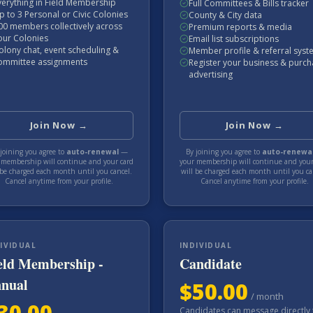
verything in Field Membership
Full Committees & Bills tracker
p to 3 Personal or Civic Colonies
County & City data
00 members collectively across
Premium reports & media
our Colonies
Email list subscriptions
olony chat, event scheduling &
Member profile & referral sys
ommittee assignments
Register your business & purc
advertising
Join Now →
Join Now →
joining you agree to
auto-renewal
—
By joining you agree to
auto-renewa
 membership will continue and your card
your membership will continue and your
 be charged each
month
until you cancel.
will be charged each
month
until you ca
Cancel anytime from your profile.
Cancel anytime from your profile.
IVIDUAL
INDIVIDUAL
eld Membership -
Candidate
nual
$
50.00
/
month
30.00
Candidates can message directly 