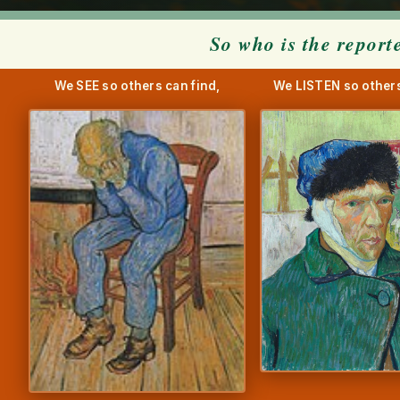
So who is the report
We SEE so others can find,
We LISTEN so others